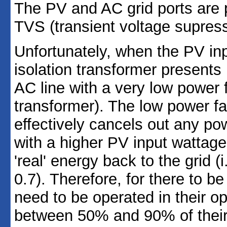
The PV and AC grid ports are 
TVS (transient voltage supress
Unfortunately, when the PV inpu
isolation transformer presents i
AC line with a very low power f
transformer). The low power fa
effectively cancels out any pow
with a higher PV input wattage 
'real' energy back to the grid (
0.7). Therefore, for there to b
need to be operated in their o
between 50% and 90% of their