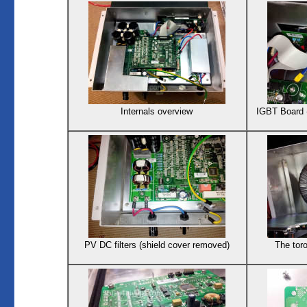
Internals overview
IGBT Board 
PV DC filters (shield cover removed)
The toro