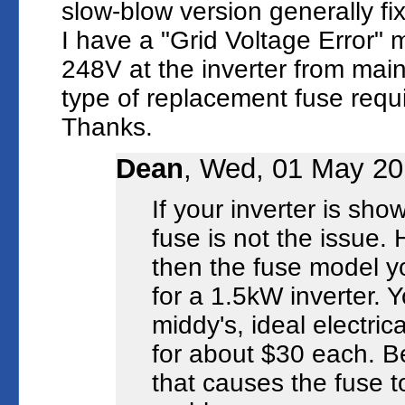
slow-blow version generally fi
I have a "Grid Voltage Error"
248V at the inverter from main
type of replacement fuse requ
Thanks.
Dean
, Wed, 01 May 20
If your inverter is sh
fuse is not the issue. 
then the fuse model
for a 1.5kW inverter. 
middy's, ideal electri
for about $30 each. Be
that causes the fuse t