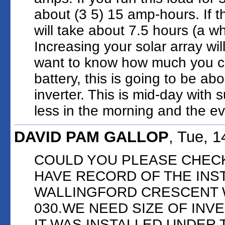
about (3 5) 15 amp-hours. If t
will take about 7.5 hours (a wh
Increasing your solar array wil
want to know how much you ca
battery, this is going to be abo
inverter. This is mid-day with s
less in the morning and the e
DAVID PAM GALLOP
, Tue, 
COULD YOU PLEASE CHECK
HAVE RECORD OF THE INS
WALLINGFORD CRESCENT 
030.WE NEED SIZE OF INV
IT WAS INSTALLED UNDER 