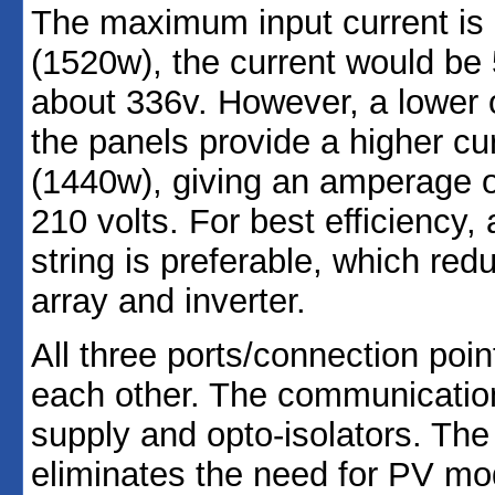
The maximum input current is
(1520w), the current would be 
about 336v. However, a lower o
the panels provide a higher c
(1440w), giving an amperage of
210 volts. For best efficiency
string is preferable, which re
array and inverter.
All three ports/connection poin
each other. The communication
supply and opto-isolators. The
eliminates the need for PV mo