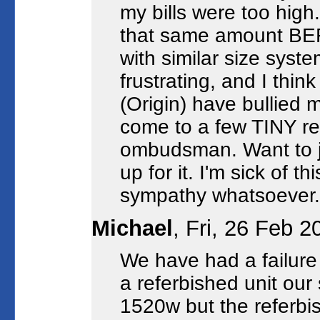
my bills were too high
that same amount BEF
with similar size syst
frustrating, and I thin
(Origin) have bullied 
come to a few TINY re
ombudsman. Want to jo
up for it. I'm sick of
sympathy whatsoever.
Michael
, Fri, 26 Feb 
We have had a failure 
a referbished unit our
1520w but the referb