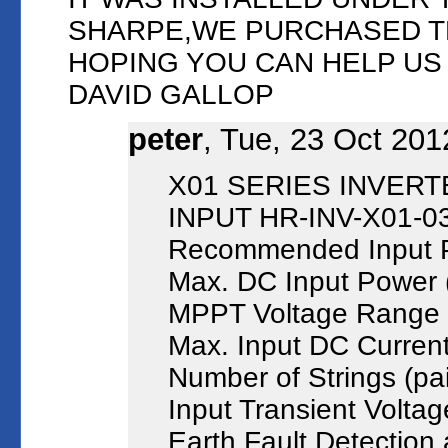
SHARPE,WE PURCHASED T
HOPING YOU CAN HELP U
DAVID GALLOP
peter
, Tue, 23 Oct 201
X01 SERIES INVERT
INPUT HR-INV-X01-0
Recommended Input 
Max. DC Input Power
MPPT Voltage Range (
Max. Input DC Current
Number of Strings (pai
Input Transient Volta
Earth Fault Detection 