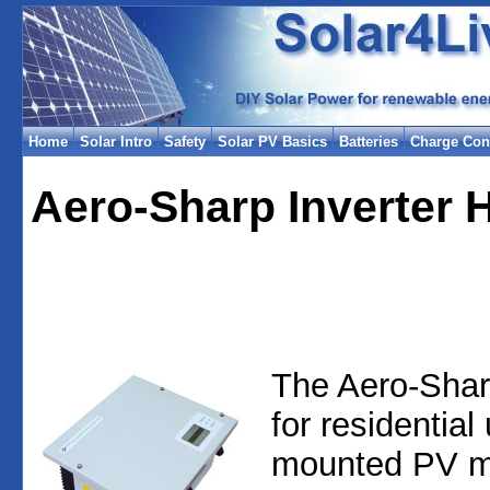
Home
Solar Intro
Safety
Solar PV Basics
Batteries
Charge Cont
Aero-Sharp Inverter 
The Aero-Shar
for residential
mounted PV mo