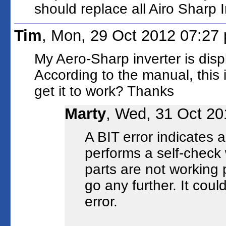
should replace all Airo Sharp I
Tim
, Mon, 29 Oct 2012 07:27
My Aero-Sharp inverter is disp
According to the manual, this 
get it to work? Thanks
Marty
, Wed, 31 Oct 20
A BIT error indicates a 
performs a self-check 
parts are not working pr
go any further. It coul
error.