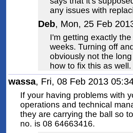
says that it's suppos
any issues with replac
Deb
, Mon, 25 Feb 201
I'm getting exactly th
weeks. Turning off and 
obviously not the long
how to fix this as well.
wassa
, Fri, 08 Feb 2013 05:
If your having problems with y
operations and technical man
they are carrying the ball so t
no. is 08 64663416.