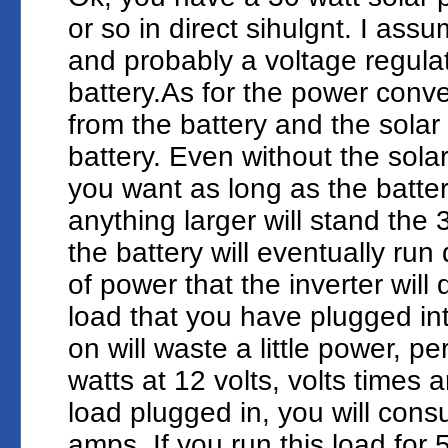
or so in direct sihulgnt. I ass
and probably a voltage regula
battery.As for the power conver
from the battery and the solar 
battery. Even without the sola
you want as long as the battery
anything larger will stand the
the battery will eventually ru
of power that the inverter will
load that you have plugged into
on will waste a little power, 
watts at 12 volts, volts times 
load plugged in, you will con
amps. If you run this load for