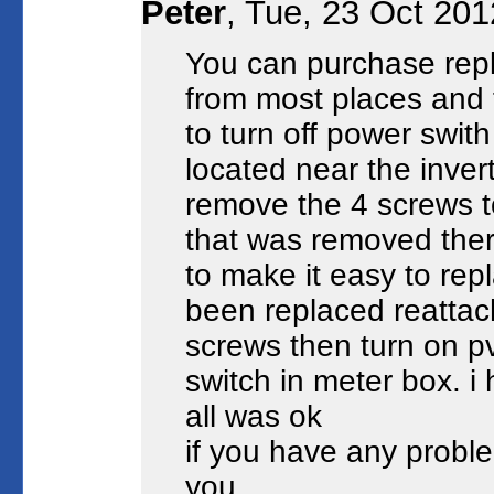
Peter
, Tue, 23 Oct 20
You can purchase repl
from most places and fi
to turn off power swit
located near the inver
remove the 4 screws t
that was removed ther
to make it easy to rep
been replaced reattach
screws then turn on p
switch in meter box. i
all was ok
if you have any proble
you.