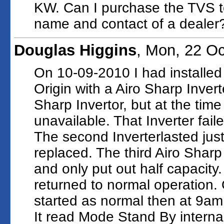
KW. Can I purchase the TVS t
name and contact of a dealer
Douglas Higgins
, Mon, 22 O
On 10-09-2010 I had installed
Origin with a Airo Sharp Invert
Sharp Invertor, but at the time
unavailable. That Inverter fai
The second Inverterlasted jus
replaced. The third Airo Shar
and only put out half capacity
returned to normal operation.
started as normal then at 9am
It read Mode Stand By intern