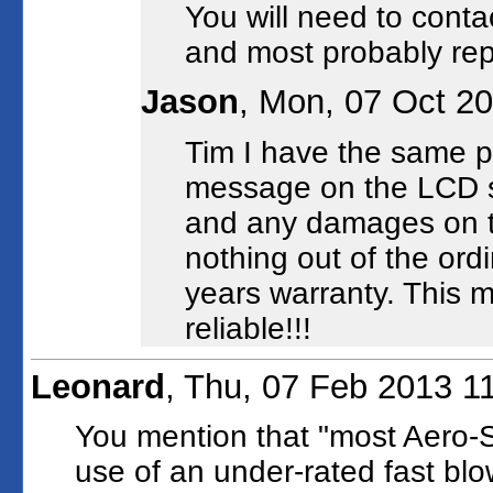
You will need to contac
and most probably rep
Jason
, Mon, 07 Oct 2
Tim I have the same p
message on the LCD s
and any damages on th
nothing out of the ord
years warranty. This
reliable!!!
Leonard
, Thu, 07 Feb 2013 1
You mention that "most Aero-Sh
use of an under-rated fast blo