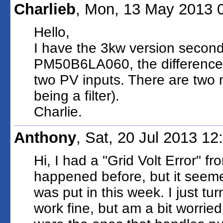
Charlieb
, Mon, 13 May 2013 
Hello,
I have the 3kw version second
PM50B6LA060, the difference i
two PV inputs. There are two mo
being a filter).
Charlie.
Anthony
, Sat, 20 Jul 2013 1
Hi, I had a "Grid Volt Error" f
happened before, but it seem
was put in this week. I just tu
work fine, but am a bit worrie