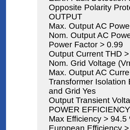
Opposite Polarity Prot
OUTPUT
Max. Output AC Powe
Nom. Output AC Powe
Power Factor > 0.99
Output Current THD 
Nom. Grid Voltage (Vr
Max. Output AC Curre
Transformer Isolatio
and Grid Yes
Output Transient Volt
POWER EFFICIENCY ( 
Max Efficiency > 94.5
European Efficiency >