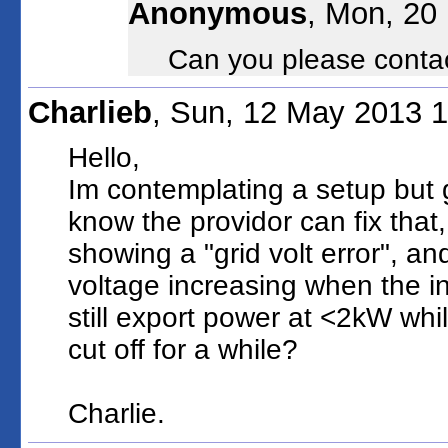
Anonymous
, Mon, 20
Can you please conta
Charlieb
, Sun, 12 May 2013 
Hello,
Im contemplating a setup but 
know the providor can fix that, 
showing a "grid volt error", and
voltage increasing when the inv
still export power at <2kW whil
cut off for a while?
Charlie.