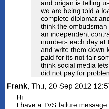
and origan is telling 
we are being told a lo
complete diplomat and 
think the ombudsman i
an independent contra
numbers each day at t
and write them down le
paid for its not fair so
think social media lets
did not pay for proble
Frank
, Thu, 20 Sep 2012 12:
Hi
I have a TVS failure message o