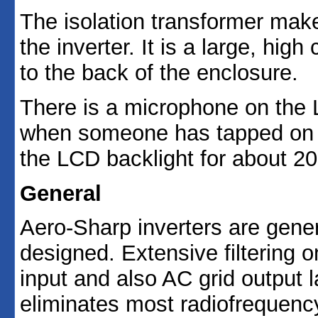
The isolation transformer make
the inverter. It is a large, high
to the back of the enclosure.
There is a microphone on the 
when someone has tapped on the
the LCD backlight for about 2
General
Aero-Sharp inverters are gener
designed. Extensive filtering 
input and also AC grid output l
eliminates most radiofrequency