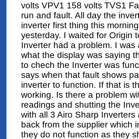
volts VPV1 158 volts TVS1 Fai
run and fault. All day the inve
inverter first thing this morni
yesterday. I waited for Origin t
Inverter had a problem. I was 
what the display was saying 
to chech the Inverter was func
says when that fault shows par
inverter to function. If that is 
working. Is there a problem wi
readings and shutting the Inv
with all 3 Airo Sharp Inverters
back from the supplier which i
they do not function as they s