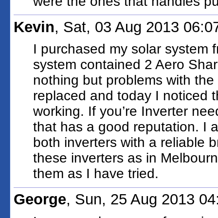
were the ones that handles put
Kevin
, Sat, 03 Aug 2013 06:
I purchased my solar system f
system contained 2 Aero Sharp
nothing but problems with the
replaced and today I noticed t
working. If you’re Inverter ne
that has a good reputation. I
both inverters with a reliable
these inverters as in Melbourn
them as I have tried.
George
, Sun, 25 Aug 2013 0