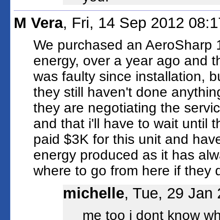
M Vera
, Fri, 14 Sep 2012 08:
We purchased an AeroSharp 1.
energy, over a year ago and th
was faulty since installation, b
they still haven't done anythin
they are negotiating the servi
and that i'll have to wait until
paid $3K for this unit and hav
energy produced as it has alw
where to go from here if they d
michelle
, Tue, 29 Jan
me too i dont know wha