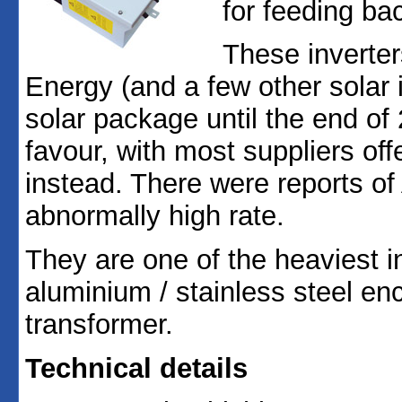
for feeding bac
These inverte
Energy (and a few other solar 
solar package until the end of
favour, with most suppliers o
instead. There were reports of 
abnormally high rate.
They are one of the heaviest i
aluminium / stainless steel enc
transformer.
Technical details