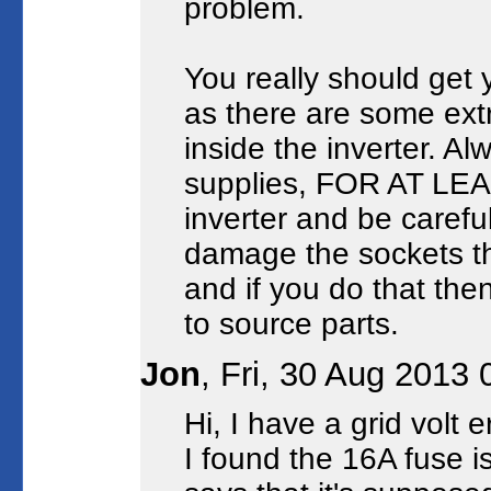
problem.
You really should get y
as there are some ext
inside the inverter. 
supplies, FOR AT LEA
inverter and be careful
damage the sockets tha
and if you do that then
to source parts.
Jon
, Fri, 30 Aug 2013
Hi, I have a grid volt 
I found the 16A fuse i