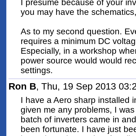
I presume because of your inv
you may have the schematics, 
As to my second question. Ever
requires a minimum DC voltage
Especially, in a workshop whe
power source would would re
settings.
Ron B
, Thu, 19 Sep 2013 03
I have a Aero sharp installed 
given me any problems, I was to
batch of inverters came in and
been fortunate. I have just bee