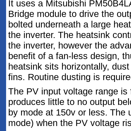
It uses a Mitsubishi PM50B4L
Bridge module to drive the ou
bolted underneath a large heat
the inverter. The heatsink contr
the inverter, however the adva
benefit of a fan-less design, th
heatsink sits horizontally, dus
fins. Routine dusting is require
The PV input voltage range is 
produces little to no output be
by mode at 150v or less. The u
mode) when the PV voltage ris