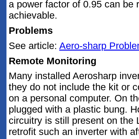
a power factor of 0.95 can be 
achievable.
Problems
See article:
Aero-sharp Problem
Remote Monitoring
Many installed Aerosharp inver
they do not include the kit or 
on a personal computer. On the
plugged with a plastic bung. 
circuitry is still present on th
retrofit such an inverter with 