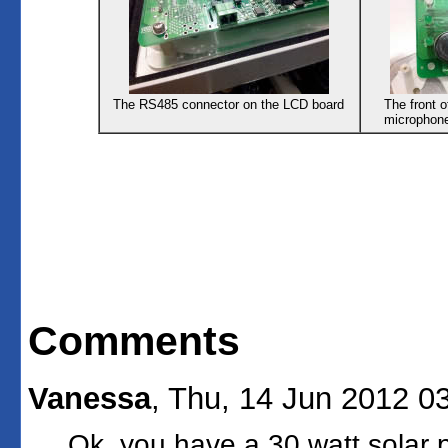
The RS485 connector on the LCD board
The front 
microphone
Comments
Vanessa
, Thu, 14 Jun 2012 0
Ok, you have a 30 watt solar 