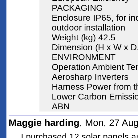
PACKAGING
Enclosure IP65, for i
outdoor installation
Weight (kg) 42.5
Dimension (H x W x D
ENVIRONMENT
Operation Ambient Te
Aerosharp Inverters
Harness Power from t
Lower Carbon Emissi
ABN
Maggie harding
, Mon, 27 Au
I purchased 12 solar panels an