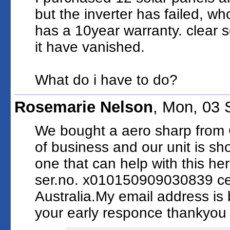
but the inverter has failed, wh
has a 10year warranty. clear s
it have vanished.
What do i have to do?
Rosemarie Nelson
, Mon, 03
We bought a aero sharp from 
of business and our unit is sho
one that can help with this her
ser.no. x010150909030839 ce
Australia.My email address i
your early responce thankyo