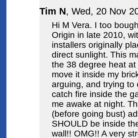
Tim N
, Wed, 20 Nov 2
Hi M Vera. I too boug
Origin in late 2010, w
installers originally pl
direct sunlight. This ma
the 38 degree heat at 
move it inside my bric
arguing, and trying t
catch fire inside the 
me awake at night. Th
(before going bust) a
SHOULD be inside the
wall!! OMG!! A very st