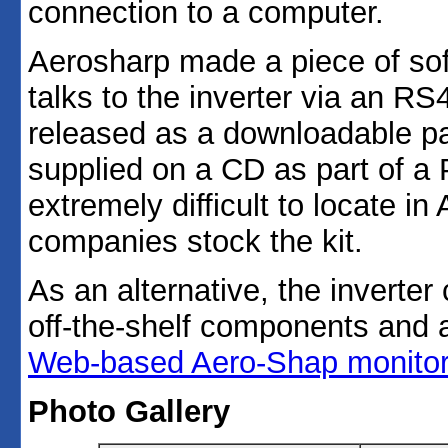
connection to a computer.
Aerosharp made a piece of so
talks to the inverter via an RS
released as a downloadable pa
supplied on a CD as part of a P
extremely difficult to locate in
companies stock the kit.
As an alternative, the inverter
off-the-shelf components and 
Web-based Aero-Shap monitor
Photo Gallery